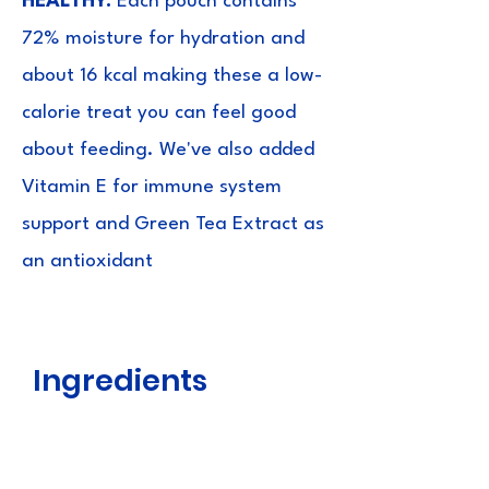
HEALTHY:
Each pouch contains
72% moisture for hydration and
about 16 kcal making these a low-
calorie treat you can feel good
about feeding. We've also added
Vitamin E for immune system
support and Green Tea Extract as
an antioxidant
Ingredients
Chicken, Water, Tuna, Tapioca
Starch, Egg White, Sodium