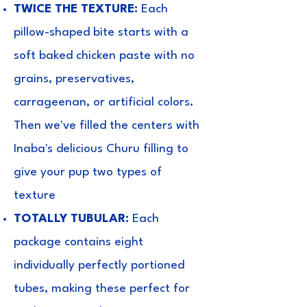
TWICE THE TEXTURE:
Each
pillow-shaped bite starts with a
soft baked chicken paste with no
grains, preservatives,
carrageenan, or artificial colors.
Then we've filled the centers with
Inaba's delicious Churu filling to
give your pup two types of
texture
TOTALLY TUBULAR:
Each
package contains eight
individually perfectly portioned
tubes, making these perfect for