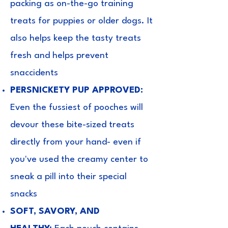
packing as on-the-go training
treats for puppies or older dogs. It
also helps keep the tasty treats
fresh and helps prevent
snaccidents
PERSNICKETY PUP APPROVED:
Even the fussiest of pooches will
devour these bite-sized treats
directly from your hand- even if
you've used the creamy center to
sneak a pill into their special
snacks
SOFT, SAVORY, AND