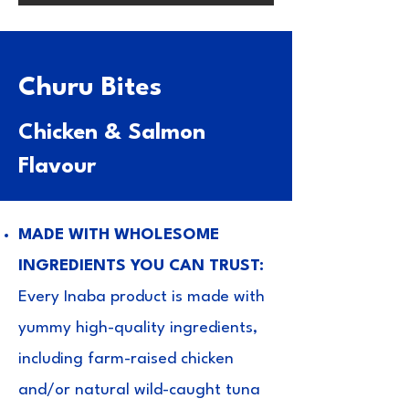
Churu Bites
Chicken & Salmon
Flavour
MADE WITH WHOLESOME
INGREDIENTS YOU CAN TRUST:
Every Inaba product is made with
yummy high-quality ingredients,
including farm-raised chicken
and/or natural wild-caught tuna