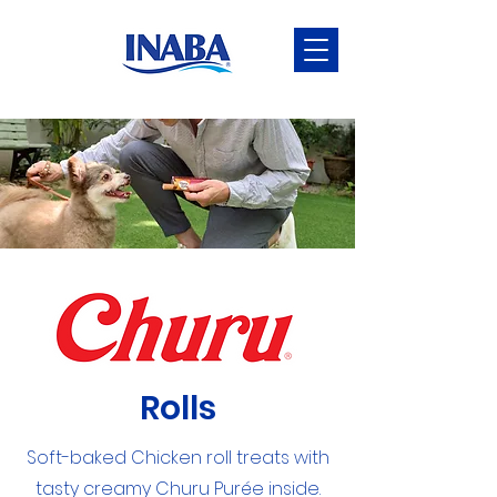
Rolls
Soft-baked Chicken roll treats with
tasty creamy Churu Purée inside.