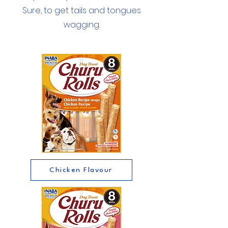
Sure, to get tails and tongues
wagging.
Chicken Flavour