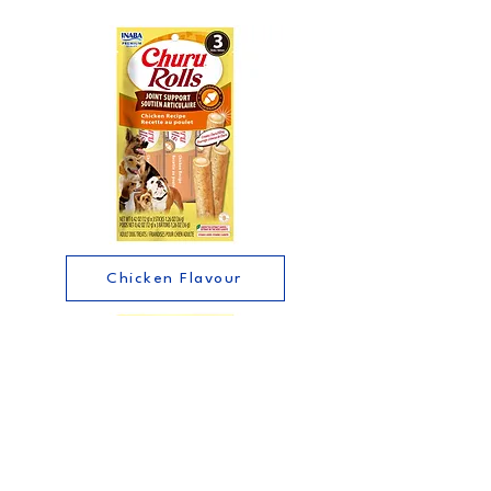
Chicken Flavour