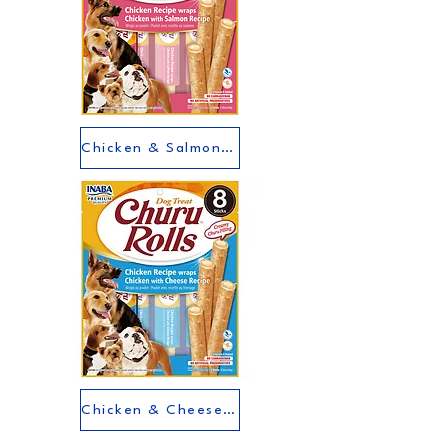
Chicken & Salmon Flavour
Chicken & Cheese Flavour