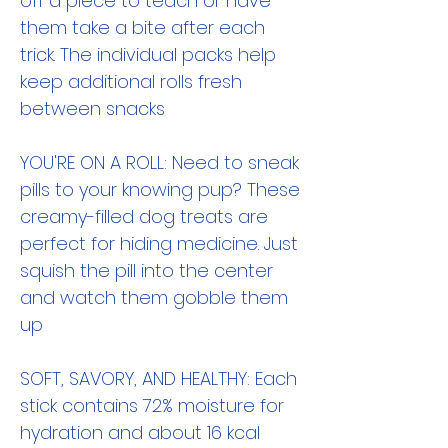
off a piece to teach or have
them take a bite after each
trick. The individual packs help
keep additional rolls fresh
between snacks
YOU'RE ON A ROLL: Need to sneak
pills to your knowing pup? These
creamy-filled dog treats are
perfect for hiding medicine. Just
squish the pill into the center
and watch them gobble them
up
SOFT, SAVORY, AND HEALTHY: Each
stick contains 72% moisture for
hydration and about 16 kcal