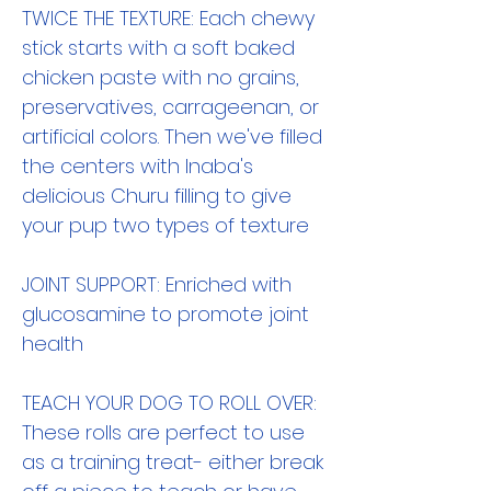
TWICE THE TEXTURE: Each chewy
stick starts with a soft baked
chicken paste with no grains,
preservatives, carrageenan, or
artificial colors. Then we've filled
the centers with Inaba's
delicious Churu filling to give
your pup two types of texture
JOINT SUPPORT: Enriched with
glucosamine to promote joint
health
TEACH YOUR DOG TO ROLL OVER:
These rolls are perfect to use
as a training treat- either break