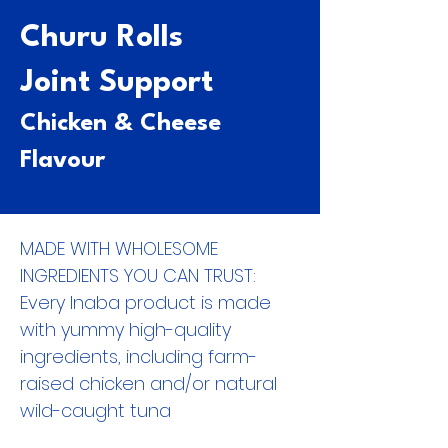
Churu Rolls
Joint Support
Chicken & Cheese
Flavour
MADE WITH WHOLESOME
INGREDIENTS YOU CAN TRUST:
Every Inaba product is made
with yummy high-quality
ingredients, including farm-
raised chicken and/or natural
wild-caught tuna