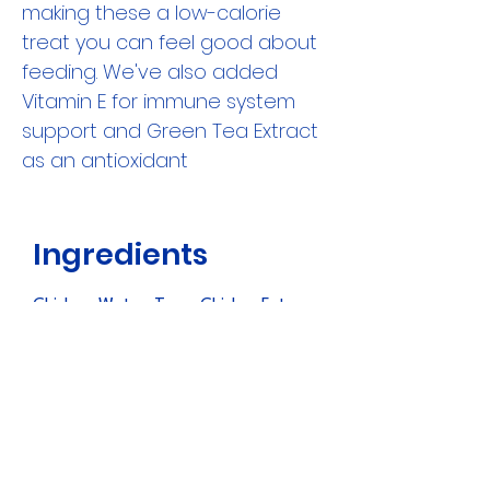
making these a low-calorie
treat you can feel good about
feeding. We've also added
Vitamin E for immune system
support and Green Tea Extract
as an antioxidant
Ingredients
Chicken, Water, Tuna, Chicken Fat,
Tapioca Starch, Egg White, Sodium
Caseinate, Cheese (Milk, Water,
Phosphoric Acid), Guar Gum, Natural
Chicken Flavor, Yeast Extract,
Vitamin E Supplement, Paprika