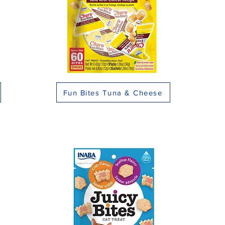
Fun Bites Tuna & Cheese