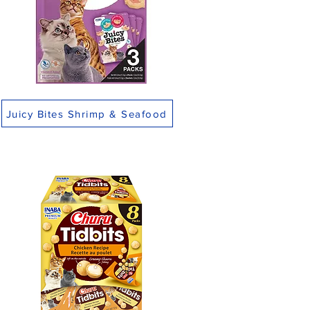
Juicy Bites Shrimp & Seafood