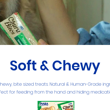
Soft & Chewy
chewy, bite sized treats. Natural & Human-Grade ingr
fect for feeding from the hand and hiding medicati