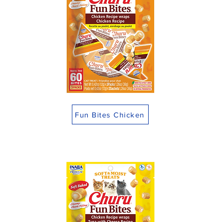
Fun Bites Chicken