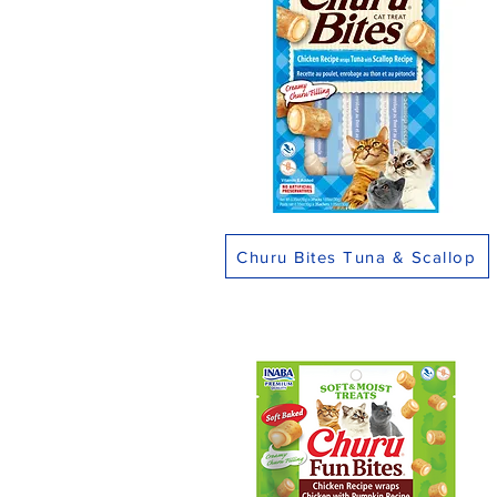
Churu Bites Tuna & Scallop