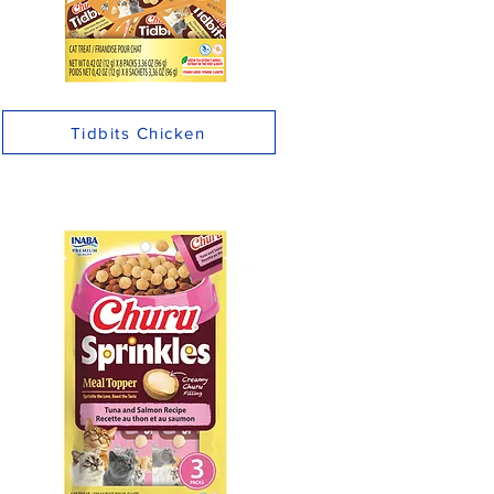
Tidbits Chicken