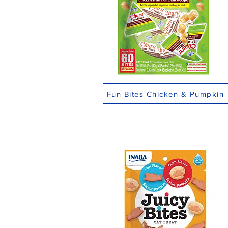
Fun Bites Chicken & Pumpkin