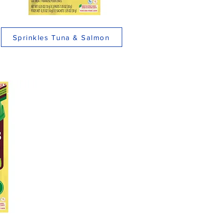
Sprinkles Tuna & Salmon