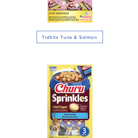
Tidbits Tuna & Salmon