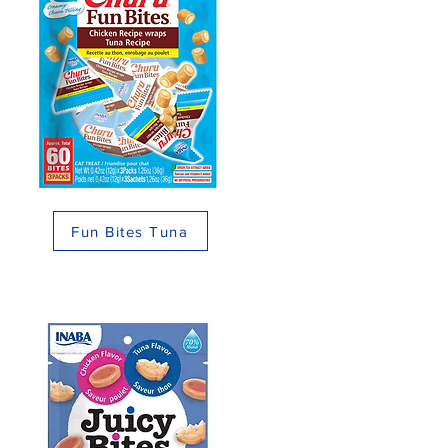
Fun Bites Tuna