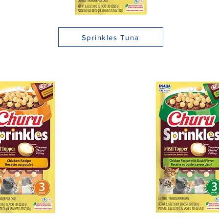
Sprinkles Tuna