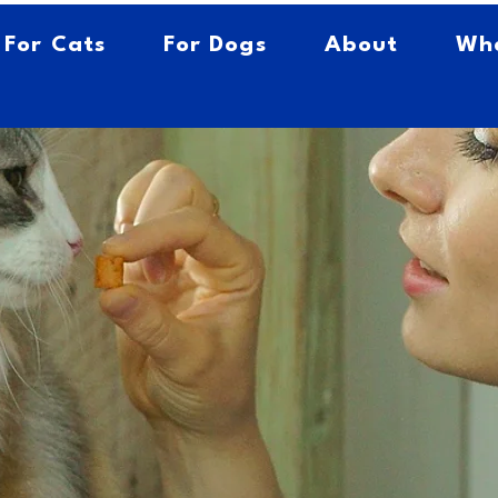
For Cats
For Dogs
About
Whe