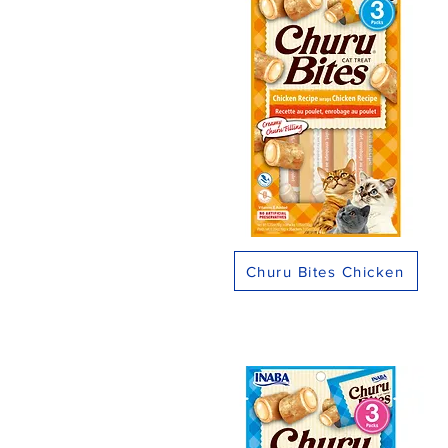
Churu Bites Chicken