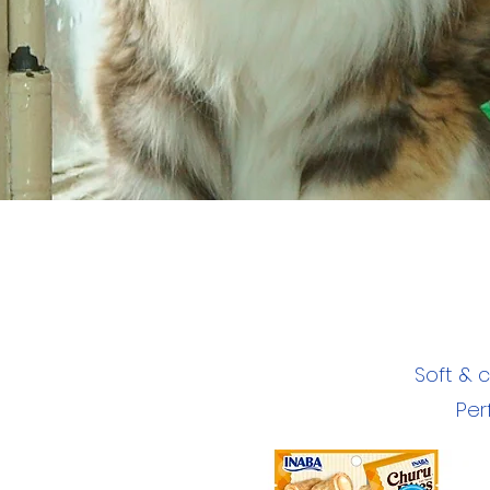
Soft & 
Per