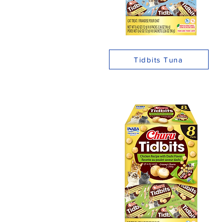
Tidbits Tuna