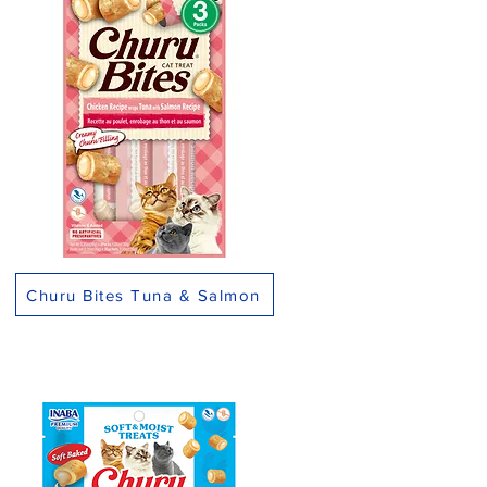
Churu Bites Tuna & Salmon