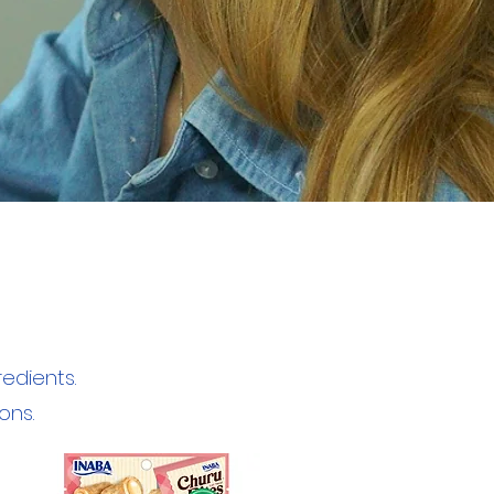
edients.
ons.