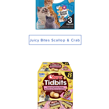
Juicy Bites Scallop & Crab