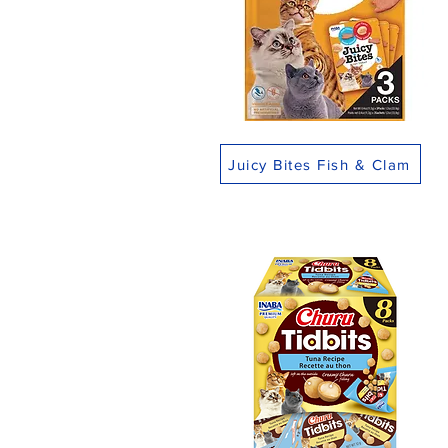
Juicy Bites Fish & Clam