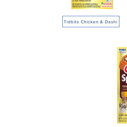
Tidbits Chicken & Dashi