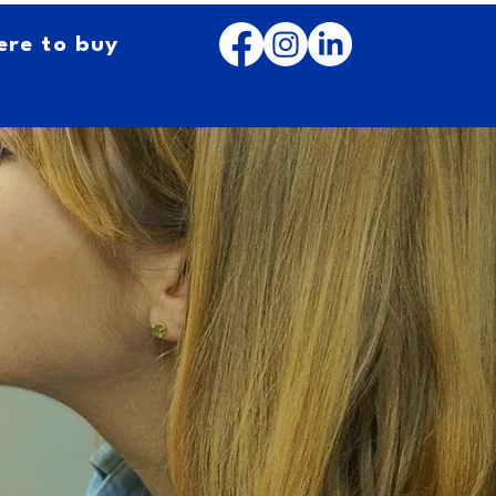
re to buy