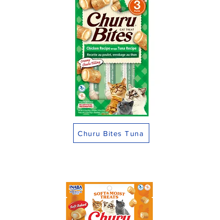
Churu Bites Tuna