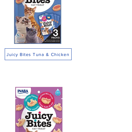
Juicy Bites Tuna & Chicken