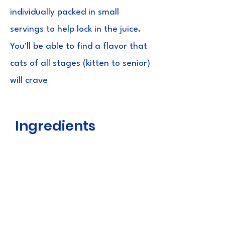
individually packed in small
servings to help lock in the juice.
You'll be able to find a flavor that
cats of all stages (kitten to senior)
will crave
Ingredients
Chicken, Tuna, Tapioca, Natural
Shrimp Flavour, Natural Tuna Flavour,
Natural Scallop Flavour, Natural Crab
Flavour, Vitamin E Supplement,
Paprika Oleoresin and Green Tea
Extract.