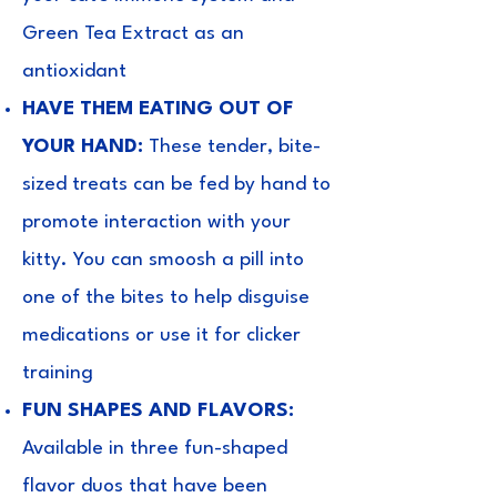
Green Tea Extract as an
antioxidant
HAVE THEM EATING OUT OF
YOUR HAND:
These tender, bite-
sized treats can be fed by hand to
promote interaction with your
kitty. You can smoosh a pill into
one of the bites to help disguise
medications or use it for clicker
training
FUN SHAPES AND FLAVORS:
Available in three fun-shaped
flavor duos that have been