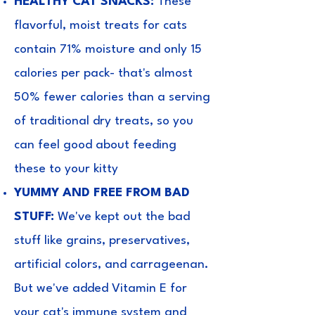
HEALTHY CAT SNACKS:
These
flavorful, moist treats for cats
contain 71% moisture and only 15
calories per pack- that's almost
50% fewer calories than a serving
of traditional dry treats, so you
can feel good about feeding
these to your kitty
YUMMY AND FREE FROM BAD
STUFF:
We've kept out the bad
stuff like grains, preservatives,
artificial colors, and carrageenan.
But we've added Vitamin E for
your cat's immune system and