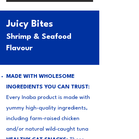
Juicy Bites
Shrimp & Seafood
Flavour
MADE WITH WHOLESOME
INGREDIENTS YOU CAN TRUST:
Every Inaba product is made with
yummy high-quality ingredients,
including farm-raised chicken
and/or natural wild-caught tuna