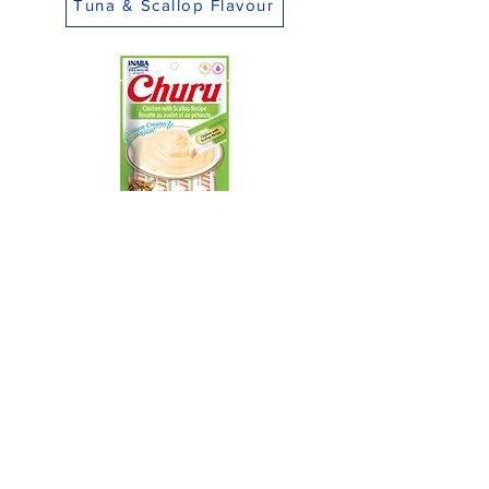
Tuna & Scallop Flavour
Chicken & Scallop Flavour