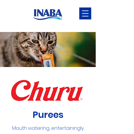
Purees
Mouth watering, entertainingly