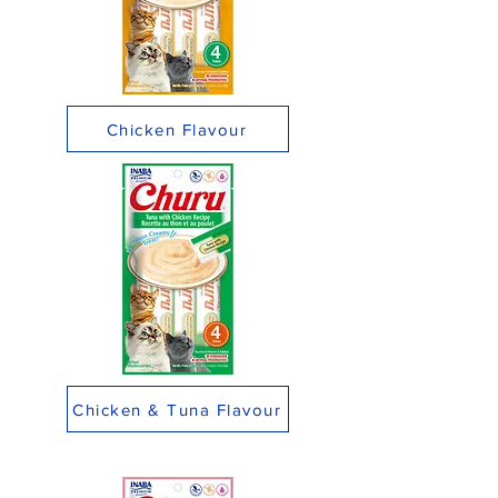
Chicken Flavour
Chicken & Tuna Flavour