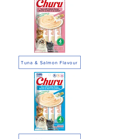
Tuna & Salmon Flavour