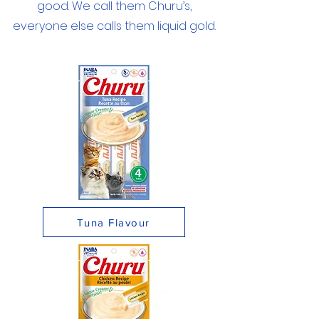
good. We call them Churu’s,
everyone else calls them liquid gold.
Tuna Flavour