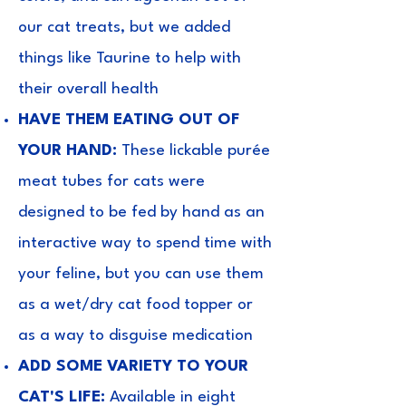
our cat treats, but we added
things like Taurine to help with
their overall health
HAVE THEM EATING OUT OF
YOUR HAND:
These lickable purée
meat tubes for cats were
designed to be fed by hand as an
interactive way to spend time with
your feline, but you can use them
as a wet/dry cat food topper or
as a way to disguise medication
ADD SOME VARIETY TO YOUR
CAT'S LIFE:
Available in eight