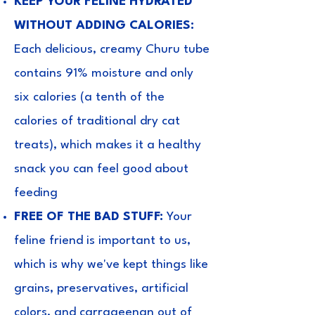
KEEP YOUR FELINE HYDRATED
WITHOUT ADDING CALORIES:
Each delicious, creamy Churu tube
contains 91% moisture and only
six calories (a tenth of the
calories of traditional dry cat
treats), which makes it a healthy
snack you can feel good about
feeding
FREE OF THE BAD STUFF:
Your
feline friend is important to us,
which is why we've kept things like
grains, preservatives, artificial
colors, and carrageenan out of