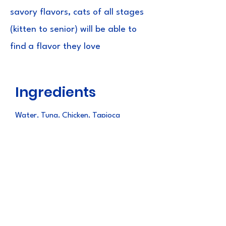
savory flavors, cats of all stages
(kitten to senior) will be able to
find a flavor they love
Ingredients
Water, Tuna, Chicken, Tapioca
Starch, Natural Flavours, Guar Gum,
Natural Tuna Flavour, Vitamin E
Supplement, Taurine, Green Tea
Extract
Guaranteed
Analysis