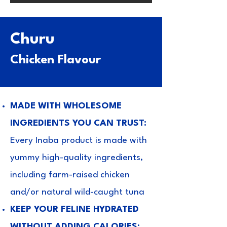
Churu
Chicken Flavour
MADE WITH WHOLESOME
INGREDIENTS YOU CAN TRUST:
Every Inaba product is made with
yummy high-quality ingredients,
including farm-raised chicken
and/or natural wild-caught tuna
KEEP YOUR FELINE HYDRATED
WITHOUT ADDING CALORIES: