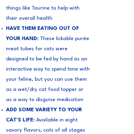
things like Taurine to help with
their overall health
HAVE THEM EATING OUT OF
YOUR HAND:
These lickable purée
meat tubes for cats were
designed to be fed by hand as an
interactive way to spend time with
your feline, but you can use them
as a wet/dry cat food topper or
as a way to disguise medication
ADD SOME VARIETY TO YOUR
CAT'S LIFE:
Available in eight
savory flavors, cats of all stages