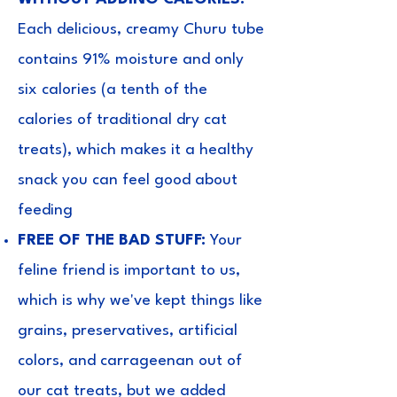
Each delicious, creamy Churu tube
contains 91% moisture and only
six calories (a tenth of the
calories of traditional dry cat
treats), which makes it a healthy
snack you can feel good about
feeding
FREE OF THE BAD STUFF:
Your
feline friend is important to us,
which is why we've kept things like
grains, preservatives, artificial
colors, and carrageenan out of
our cat treats, but we added