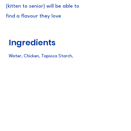
(kitten to senior) will be able to
find a flavour they love
Ingredients
Water, Chicken, Tapioca Starch,
Natural Flavors, Natural Scallop
Flavor, Guar Gum, Vitamin E
Supplement, Taurine, Green Tea
Extract
Guaranteed
Analysis