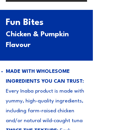
Fun Bites
Chicken & Pumpkin
Flavour
MADE WITH WHOLESOME
INGREDIENTS YOU CAN TRUST:
Every Inaba product is made with
yummy, high-quality ingredients,
including farm-raised chicken
and/or natural wild-caught tuna