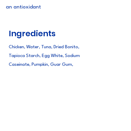
an antioxidant
Ingredients
Chicken, Water, Tuna, Dried Bonito,
Tapioca Starch, Egg White, Sodium
Caseinate, Pumpkin, Guar Gum,
Natural Chicken Flavor, Natural
Flavors, Yeast Extract, Taurine,
Paprika Oleoresin(color), Vitamin E
Supplement, Green Tea Extract
Guaranteed
Analysis