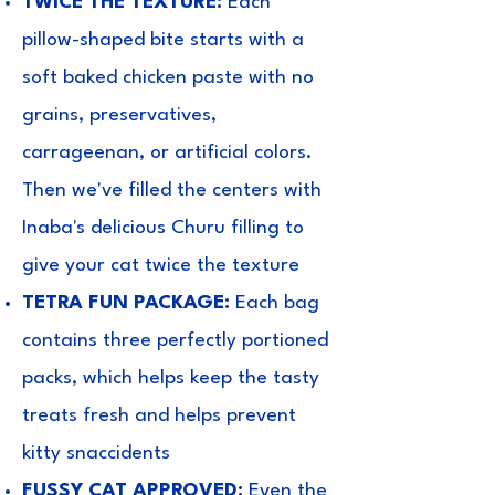
TWICE THE TEXTURE:
Each
pillow-shaped bite starts with a
soft baked chicken paste with no
grains, preservatives,
carrageenan, or artificial colors.
Then we've filled the centers with
Inaba's delicious Churu filling to
give your cat twice the texture
TETRA FUN PACKAGE:
Each bag
contains three perfectly portioned
packs, which helps keep the tasty
treats fresh and helps prevent
kitty snaccidents
FUSSY CAT APPROVED:
Even the