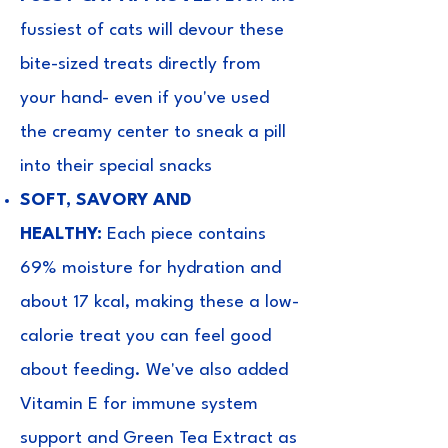
fussiest of cats will devour these
bite-sized treats directly from
your hand- even if you've used
the creamy center to sneak a pill
into their special snacks
SOFT, SAVORY AND
HEALTHY:
Each piece contains
69% moisture for hydration and
about 17 kcal, making these a low-
calorie treat you can feel good
about feeding. We've also added
Vitamin E for immune system
support and Green Tea Extract as