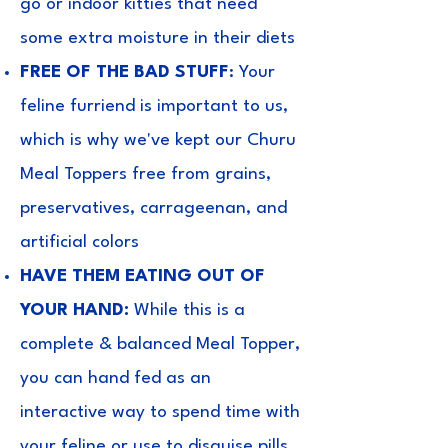
go or indoor kitties that need
some extra moisture in their diets
FREE OF THE BAD STUFF
: Your
feline furriend is important to us,
which is why we've kept our Churu
Meal Toppers free from grains,
preservatives, carrageenan, and
artificial colors
HAVE THEM EATING OUT OF
YOUR HAND:
While this is a
complete & balanced Meal Topper,
you can hand fed as an
interactive way to spend time with
your feline or use to disguise pills.