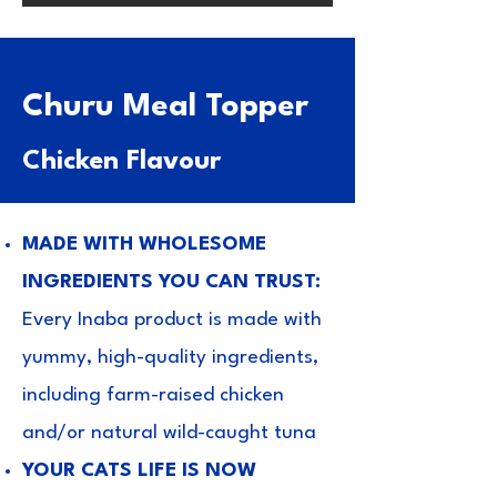
Churu Meal Topper
Chicken Flavour
MADE WITH WHOLESOME
INGREDIENTS YOU CAN TRUST:
Every Inaba product is made with
yummy, high-quality ingredients,
including farm-raised chicken
and/or natural wild-caught tuna
YOUR CATS LIFE IS NOW