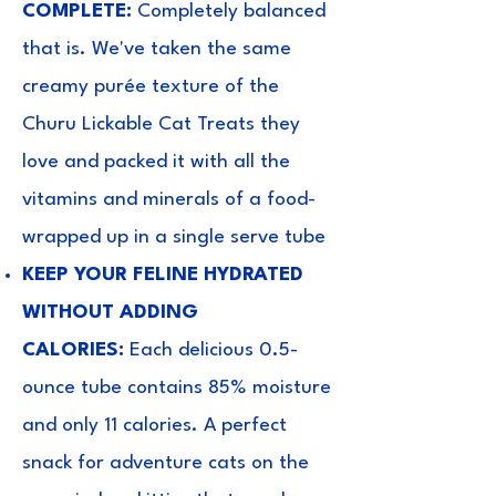
COMPLETE:
Completely balanced
that is. We've taken the same
creamy purée texture of the
Churu Lickable Cat Treats they
love and packed it with all the
vitamins and minerals of a food-
wrapped up in a single serve tube
KEEP YOUR FELINE HYDRATED
WITHOUT ADDING
CALORIES:
Each delicious 0.5-
ounce tube contains 85% moisture
and only 11 calories. A perfect
snack for adventure cats on the