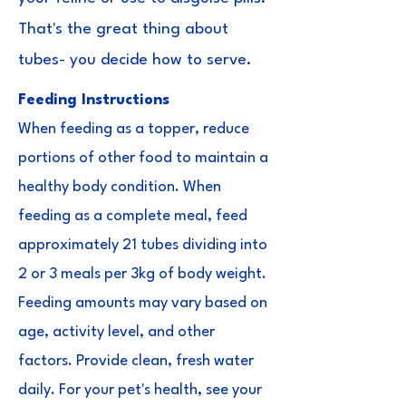
That's the great thing about
tubes- you decide how to serve.
Feeding Instructions
When feeding as a topper, reduce
portions of other food to maintain a
healthy body condition. When
feeding as a complete meal, feed
approximately 21 tubes dividing into
2 or 3 meals per 3kg of body weight.
Feeding amounts may vary based on
age, activity level, and other
factors. Provide clean, fresh water
daily. For your pet's health, see your