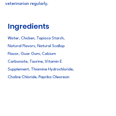
veterinarian regularly.
Ingredients
Water, Chicken, Tapioca Starch,
Natural Flavors, Natural Scallop
Flavor, Guar Gum, Calcium
Carbonate, Taurine, Vitamin E
Supplement, Thiamine Hydrochloride,
Choline Chloride, Paprika Oleoresin
(color), Green Tea Extract, Minerals
(Zinc Sulfate, Magnesium Sulfate,
Ferrous Sulfate, Copper Amino Acid
Chelate, Potassium Iodide,