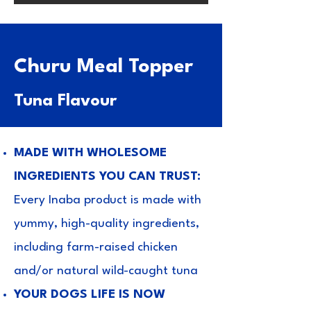
Churu Meal Topper
Tuna
Flavour
MADE WITH WHOLESOME
INGREDIENTS YOU CAN TRUST:
Every Inaba product is made with
yummy, high-quality ingredients,
including farm-raised chicken
and/or natural wild-caught tuna
YOUR DOGS LIFE IS NOW