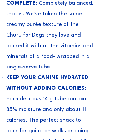
COMPLETE:
Completely balanced,
that is. We've taken the same
creamy purée texture of the
Churu for Dogs they love and
packed it with all the vitamins and
minerals of a food- wrapped in a
single-serve tube
KEEP YOUR CANINE HYDRATED
WITHOUT ADDING CALORIES:
Each delicious 14 g tube contains
85% moisture and only about 11
calories. The perfect snack to
pack for going on walks or going