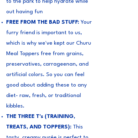
to the park to help hydrate while
out having fun
FREE FROM THE BAD STUFF:
Your
furry friend is important to us,
which is why we've kept our Churu
Meal Toppers free from grains,
preservatives, carrageenan, and
artificial colors. So you can feel
good about adding these to any
diet- raw, fresh, or traditional
kibbles.
THE THREE T's (TRAINING,
TREATS, AND TOPPERS):
This
tasty, creamy purée is perfect to