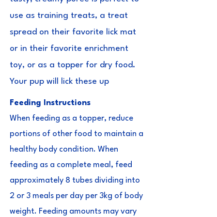
use as training treats, a treat
spread on their favorite lick mat
or in their favorite enrichment
toy, or as a topper for dry food.
Your pup will lick these up
Feeding Instructions
When feeding as a topper, reduce
portions of other food to maintain a
healthy body condition. When
feeding as a complete meal, feed
approximately 8 tubes dividing into
2 or 3 meals per day per 3kg of body
weight. Feeding amounts may vary