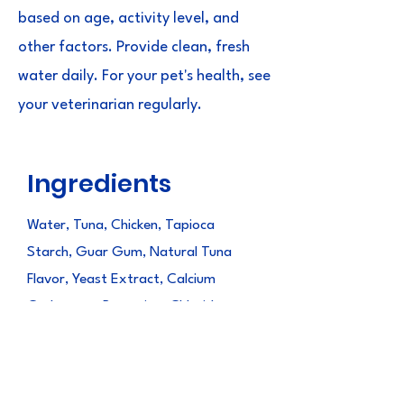
based on age, activity level, and
other factors. Provide clean, fresh
water daily. For your pet's health, see
your veterinarian regularly.
Ingredients
Water, Tuna, Chicken, Tapioca
Starch, Guar Gum, Natural Tuna
Flavor, Yeast Extract, Calcium
Carbonate, Potassium Chloride,
Gelatin, Paprika Oleoresin (color),
Vitamin E Supplement, Magnesium
Sulfate, Choline Chloride,