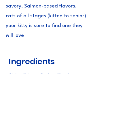
savory, Salmon-based flavors,
cats of all stages (kitten to senior)
your kitty is sure to find one they
will love
Ingredients
Water, Salmon, Tapioca Starch,
Natural Flavors, Natural Salmon
Flavor, Guar Gum, Xanthan Gum,
Vitamin E Supplement, Taurine,
Green Tea Extract
Guaranteed