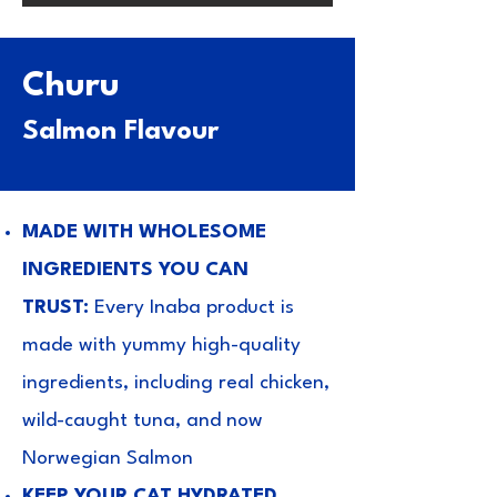
Churu
Salmon Flavour
MADE WITH WHOLESOME
INGREDIENTS YOU CAN
TRUST:
Every Inaba product is
made with yummy high-quality
ingredients, including real chicken,
wild-caught tuna, and now
Norwegian Salmon
KEEP YOUR CAT HYDRATED