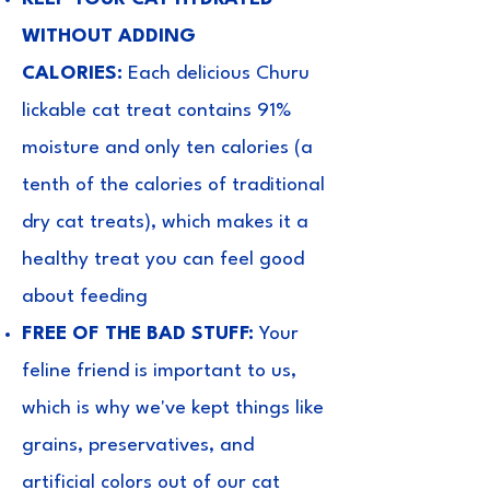
WITHOUT ADDING
CALORIES:
Each delicious Churu
lickable cat treat contains 91%
moisture and only ten calories (a
tenth of the calories of traditional
dry cat treats), which makes it a
healthy treat you can feel good
about feeding
FREE OF THE BAD STUFF:
Your
feline friend is important to us,
which is why we've kept things like
grains, preservatives, and
artificial colors out of our cat