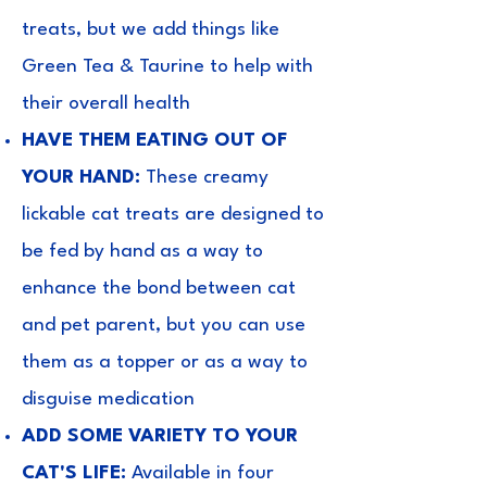
treats, but we add things like
Green Tea & Taurine to help with
their overall health
HAVE THEM EATING OUT OF
YOUR HAND:
These creamy
lickable cat treats are designed to
be fed by hand as a way to
enhance the bond between cat
and pet parent, but you can use
them as a topper or as a way to
disguise medication
ADD SOME VARIETY TO YOUR
CAT'S LIFE:
Available in four