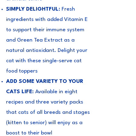
SIMPLY DELIGHTFUL:
Fresh
ingredients with added Vitamin E
to support their immune system
and Green Tea Extract as a
natural antioxidant. Delight your
cat with these single-serve cat
food toppers
ADD SOME VARIETY TO YOUR
CATS LIFE:
Available in eight
recipes and three variety packs
that cats of all breeds and stages
(kitten to senior) will enjoy as a
boost to their bowl