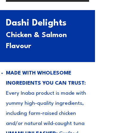
Dashi Delights
Chicken & Salmon
Flavour
MADE WITH WHOLESOME
INGREDIENTS YOU CAN TRUST:
Every Inaba product is made with
yummy high-quality ingredients,
including farm-raised chicken
and/or natural wild-caught tuna