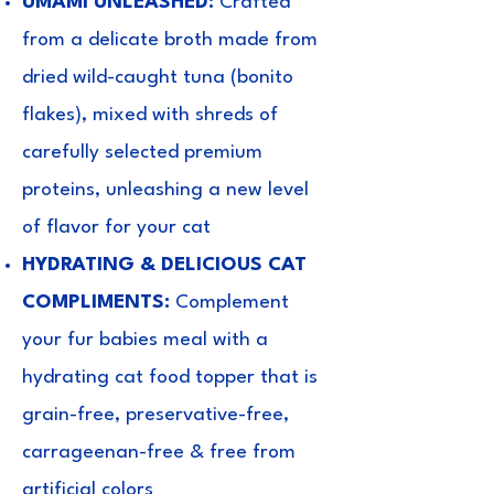
UMAMI UNLEASHED:
Crafted
from a delicate broth made from
dried wild-caught tuna (bonito
flakes), mixed with shreds of
carefully selected premium
proteins, unleashing a new level
of flavor for your cat
HYDRATING & DELICIOUS CAT
COMPLIMENTS:
Complement
your fur babies meal with a
hydrating cat food topper that is
grain-free, preservative-free,
carrageenan-free & free from
artificial colors