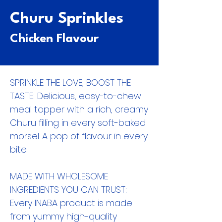
Churu Sprinkles
Chicken Flavour
SPRINKLE THE LOVE, BOOST THE
TASTE: Delicious, easy-to-chew
meal topper with a rich, creamy
Churu filling in every soft-baked
morsel. A pop of flavour in every
bite!
MADE WITH WHOLESOME
INGREDIENTS YOU CAN TRUST:
Every INABA product is made
from yummy high-quality