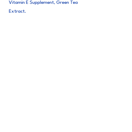
Vitamin E Supplement, Green Tea
Extract.
Guaranteed
Analysis
Crude Protein (min) 24.00%
Crude Fat (min) 3.00%
Crude Fiber (max) 0.50%
Moisture (max) 70.00%
Vitamin E 50 IU/kg
CALORIE CONTENT
135 kcal/100g, 13.5 kcal/pack
NET WEIGHT