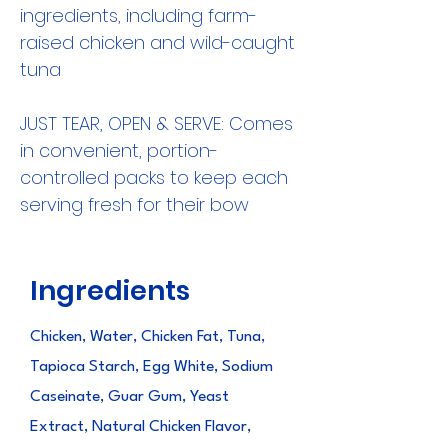
ingredients, including farm-
raised chicken and wild-caught
tuna
JUST TEAR, OPEN & SERVE: Comes
in convenient, portion-
controlled packs to keep each
serving fresh for their bow
Ingredients
Chicken, Water, Chicken Fat, Tuna,
Tapioca Starch, Egg White, Sodium
Caseinate, Guar Gum, Yeast
Extract, Natural Chicken Flavor,