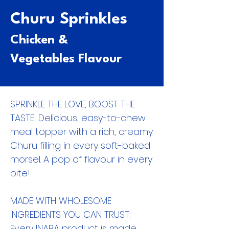
Churu Sprinkles
Chicken &
Vegetables Flavour
SPRINKLE THE LOVE, BOOST THE
TASTE: Delicious, easy-to-chew
meal topper with a rich, creamy
Churu filling in every soft-baked
morsel. A pop of flavour in every
bite!
MADE WITH WHOLESOME
INGREDIENTS YOU CAN TRUST:
Every INABA product is made