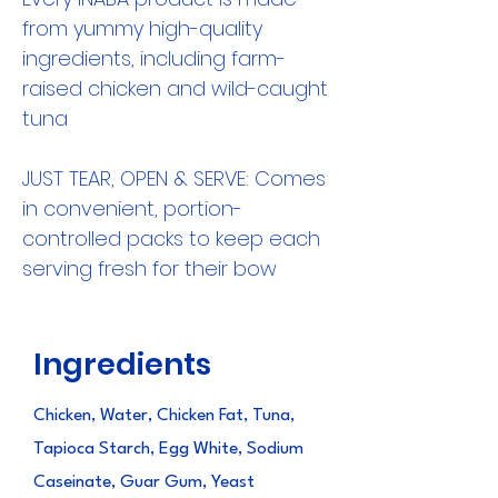
from yummy high-quality
ingredients, including farm-
raised chicken and wild-caught
tuna
JUST TEAR, OPEN & SERVE: Comes
in convenient, portion-
controlled packs to keep each
serving fresh for their bow
Ingredients
Chicken, Water, Chicken Fat, Tuna,
Tapioca Starch, Egg White, Sodium
Caseinate, Guar Gum, Yeast