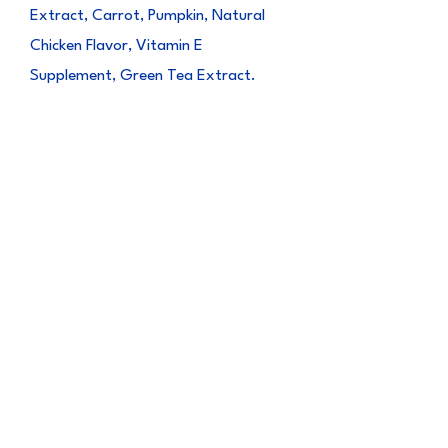
Extract, Carrot, Pumpkin, Natural
Chicken Flavor, Vitamin E
Supplement, Green Tea Extract.
Guaranteed
Analysis
Crude Protein (min) 24.00%
Crude Fat (min) 3.00%
Crude Fiber (max) 0.50%
Moisture (max) 70.00%
Vitamin E 50 IU/kg
CALORIE CONTENT
135 kcal/100g, 13.5 kcal/pack
NET WEIGHT