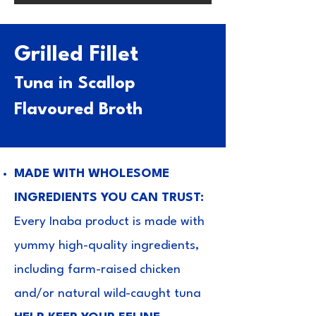
Grilled Fillet
Tuna in Scallop
Flavoured Broth
MADE WITH WHOLESOME
INGREDIENTS YOU CAN TRUST:
Every Inaba product is made with
yummy high-quality ingredients,
including farm-raised chicken
and/or natural wild-caught tuna