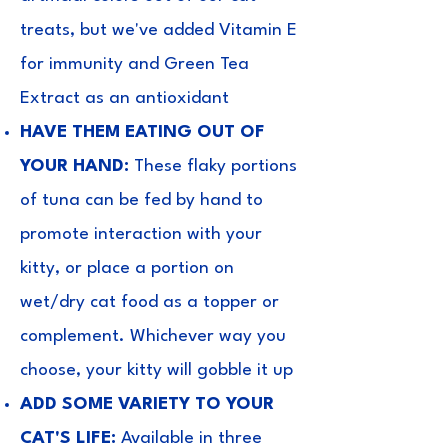
treats, but we've added Vitamin E
for immunity and Green Tea
Extract as an antioxidant
HAVE THEM EATING OUT OF
YOUR HAND:
These flaky portions
of tuna can be fed by hand to
promote interaction with your
kitty, or place a portion on
wet/dry cat food as a topper or
complement. Whichever way you
choose, your kitty will gobble it up
ADD SOME VARIETY TO YOUR
CAT'S LIFE:
Available in three