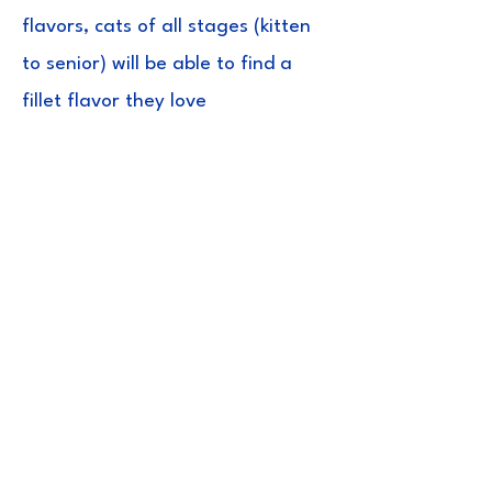
flavors, cats of all stages (kitten
to senior) will be able to find a
fillet flavor they love
Ingredients
Tuna, Natural Scallop Flavored Broth,
Vitamin E Supplement, Green Tea
Extract
Guaranteed
Analysis
Crude Protein(min) 26.50%