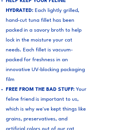
HELP KEEP YOUR FELINE
HYDRATED:
Each lightly grilled,
hand-cut tuna fillet has been
packed in a savory broth to help
lock in the moisture your cat
needs. Each fillet is vacuum-
packed for freshness in an
innovative UV-blocking packaging
film
FREE FROM THE BAD STUFF:
Your
feline friend is important to us,
which is why we've kept things like
grains, preservatives, and
artificial colors out of our cat