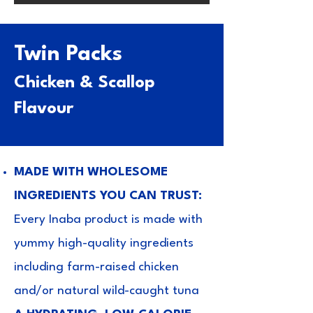
Twin Packs
Chicken & Scallop
Flavour
MADE WITH WHOLESOME
INGREDIENTS YOU CAN TRUST:
Every Inaba product is made with
yummy high-quality ingredients
including farm-raised chicken
and/or natural wild-caught tuna