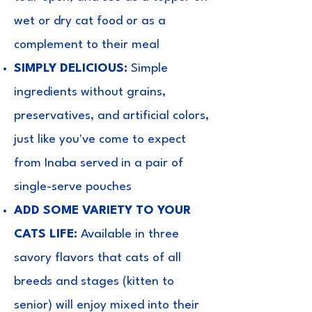
wet or dry cat food or as a
complement to their meal
SIMPLY DELICIOUS:
Simple
ingredients without grains,
preservatives, and artificial colors,
just like you've come to expect
from Inaba served in a pair of
single-serve pouches
ADD SOME VARIETY TO YOUR
CATS LIFE:
Available in three
savory flavors that cats of all
breeds and stages (kitten to
senior) will enjoy mixed into their