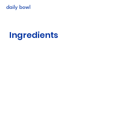
daily bowl
Ingredients
Scallop Broth, Tuna, Chicken, Scallop,
Natural Flavors, Agar-agar, Guar
Gum, Xanthan Gum, Vitamin E
Supplement, Green Tea Extract
Guaranteed
Analysis
Crude Protein (min) 9.00%
Crude Fat (min) 0.40%