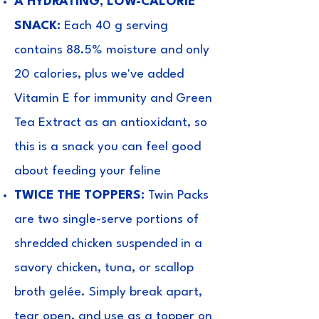
A HYDRATING, LOW-CALORIE
SNACK:
Each 40 g serving
contains 88.5% moisture and only
20 calories, plus we've added
Vitamin E for immunity and Green
Tea Extract as an antioxidant, so
this is a snack you can feel good
about feeding your feline
TWICE THE TOPPERS:
Twin Packs
are two single-serve portions of
shredded chicken suspended in a
savory chicken, tuna, or scallop
broth gelée. Simply break apart,
tear open, and use as a topper on